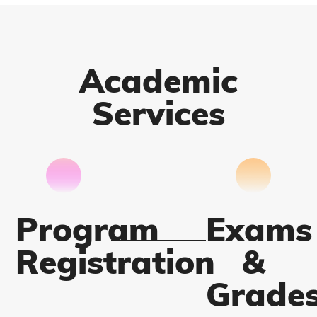
Academic
Services
Program
Exams
Registration
&
Grade