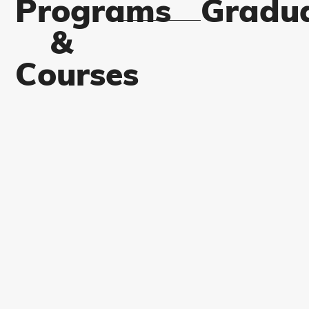
Programs
Gradu
&
Courses