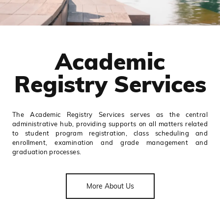
Academic
Registry Services
The Academic Registry Services serves as the central
administrative hub, providing supports on all matters related
to student program registration, class scheduling and
enrollment, examination and grade management and
graduation processes.
More About Us